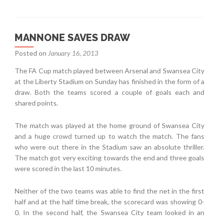
MANNONE SAVES DRAW
Posted on
January 16, 2013
The FA Cup match played between Arsenal and Swansea City
at the Liberty Stadium on Sunday has finished in the form of a
draw. Both the teams scored a couple of goals each and
shared points.
The match was played at the home ground of Swansea City
and a huge crowd turned up to watch the match. The fans
who were out there in the Stadium saw an absolute thriller.
The match got very exciting towards the end and three goals
were scored in the last 10 minutes.
Neither of the two teams was able to find the net in the first
half and at the half time break, the scorecard was showing 0-
0. In the second half, the Swansea City team looked in an