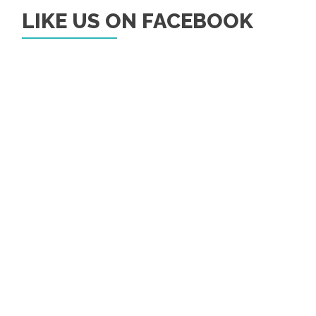
LIKE US ON FACEBOOK