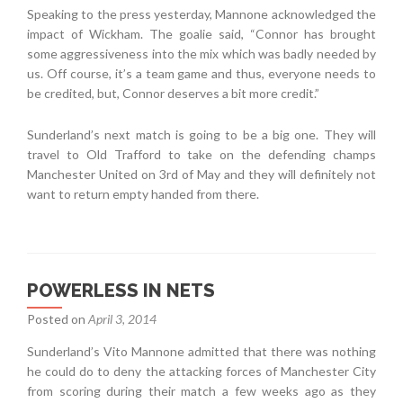
Speaking to the press yesterday, Mannone acknowledged the
impact of Wickham. The goalie said, “Connor has brought
some aggressiveness into the mix which was badly needed by
us. Off course, it’s a team game and thus, everyone needs to
be credited, but, Connor deserves a bit more credit.”
Sunderland’s next match is going to be a big one. They will
travel to Old Trafford to take on the defending champs
Manchester United on 3rd of May and they will definitely not
want to return empty handed from there.
POWERLESS IN NETS
Posted on
April 3, 2014
Sunderland’s Vito Mannone admitted that there was nothing
he could do to deny the attacking forces of Manchester City
from scoring during their match a few weeks ago as they