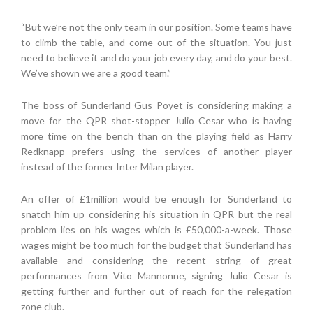
“But we’re not the only team in our position. Some teams have
to climb the table, and come out of the situation. You just
need to believe it and do your job every day, and do your best.
We’ve shown we are a good team.”
The boss of Sunderland Gus Poyet is considering making a
move for the QPR shot-stopper Julio Cesar who is having
more time on the bench than on the playing field as Harry
Redknapp prefers using the services of another player
instead of the former Inter Milan player.
An offer of £1million would be enough for Sunderland to
snatch him up considering his situation in QPR but the real
problem lies on his wages which is £50,000-a-week. Those
wages might be too much for the budget that Sunderland has
available and considering the recent string of great
performances from Vito Mannonne, signing Julio Cesar is
getting further and further out of reach for the relegation
zone club.