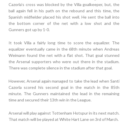
Cazorla’s cross was blocked by the Villa goalkeeper, but, the
ball again fell in his path on the rebound and this time, the
Spanish midfielder placed his shot well. He sent the ball into
the bottom corner of the net with a low shot and the
Gunners got up by 1-0.
It took Villa a fairly long time to score the equalizer. The
equalizer eventually came in the 68th minute when Andreas
Weimann found the net with a flat shot. That goal stunned
the Arsenal supporters who were out there in the stadium.
There was complete silence in the stadium after that goal.
However, Arsenal again managed to take the lead when Santi
Cazorla scored his second goal in the match in the 85th
minute. The Gunners maintained the lead in the remaining
time and secured their 13th win in the League.
Arsenal will play against Tottenham Hotspur in its next match.
That match will be played at White Hart Lane on 3rd of March.