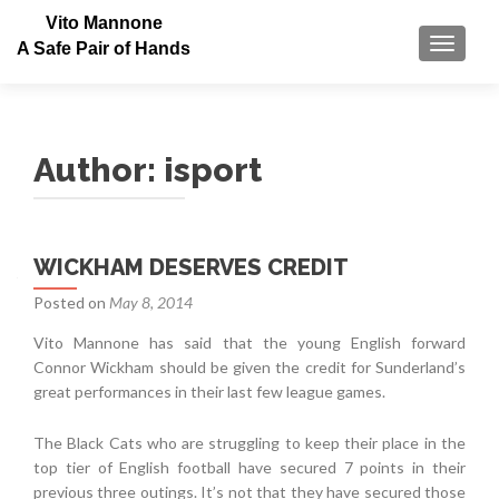
Vito Mannone
TOGGLE
A Safe Pair of Hands
Author:
isport
Posts
WICKHAM DESERVES CREDIT
navigation
Posted on
May 8, 2014
Vito Mannone has said that the young English forward
Connor Wickham should be given the credit for Sunderland’s
great performances in their last few league games.
The Black Cats who are struggling to keep their place in the
top tier of English football have secured 7 points in their
previous three outings. It’s not that they have secured those