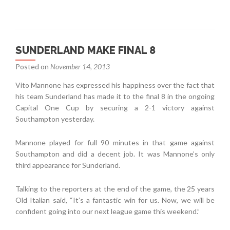
SUNDERLAND MAKE FINAL 8
Posted on
November 14, 2013
Vito Mannone has expressed his happiness over the fact that
his team Sunderland has made it to the final 8 in the ongoing
Capital One Cup by securing a 2-1 victory against
Southampton yesterday.
Mannone played for full 90 minutes in that game against
Southampton and did a decent job. It was Mannone’s only
third appearance for Sunderland.
Talking to the reporters at the end of the game, the 25 years
Old Italian said, “It’s a fantastic win for us. Now, we will be
confident going into our next league game this weekend.”