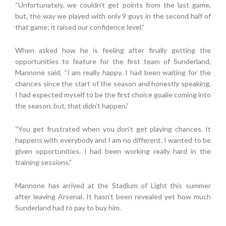
“Unfortunately, we couldn’t get points from the last game,
but, the way we played with only 9 guys in the second half of
that game; it raised our confidence level.”
When asked how he is feeling after finally getting the
opportunities to feature for the first team of Sunderland,
Mannone said, “I am really happy. I had been waiting for the
chances since the start of the season and honestly speaking,
I had expected myself to be the first choice goalie coming into
the season, but, that didn’t happen.”
“You get frustrated when you don’t get playing chances. It
happens with everybody and I am no different. I wanted to be
given opportunities. I had been working really hard in the
training sessions.”
Mannone has arrived at the Stadium of Light this summer
after leaving Arsenal. It hasn’t been revealed yet how much
Sunderland had to pay to buy him.