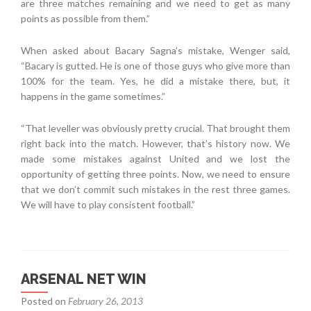
are three matches remaining and we need to get as many
points as possible from them.”
When asked about Bacary Sagna’s mistake, Wenger said,
“Bacary is gutted. He is one of those guys who give more than
100% for the team. Yes, he did a mistake there, but, it
happens in the game sometimes.”
“That leveller was obviously pretty crucial. That brought them
right back into the match. However, that’s history now. We
made some mistakes against United and we lost the
opportunity of getting three points. Now, we need to ensure
that we don’t commit such mistakes in the rest three games.
We will have to play consistent football.”
ARSENAL NET WIN
Posted on
February 26, 2013