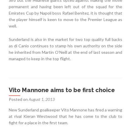
Siro but the Milanese giants opted against making the move
permanent and having been left out of the squad for the
Emirates Cup by Napoli boss Rafael Benitez, it is thought that
the player himself is keen to move to the Premier League as
well.
Sunderland is also in the market for two top quality full backs
as di Canio continues to stamp his own authority on the side
he inherited from Martin O’Neill at the end of last season and
managed to keep in the top flight.
Vito Mannone aims to be first choice
Posted on
August 1, 2013
New Sunderland goalkeeper Vito Mannone has fired a warning
at rival Kieran Westwood that he has come to the club to
fight for a place in the first team.