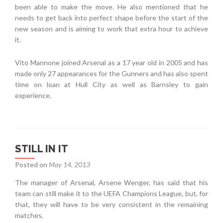
been able to make the move. He also mentioned that he
needs to get back into perfect shape before the start of the
new season and is aiming to work that extra hour to achieve
it.
Vito Mannone joined Arsenal as a 17 year old in 2005 and has
made only 27 appearances for the Gunners and has also spent
time on loan at Hull City as well as Barnsley to gain
experience.
STILL IN IT
Posted on
May 14, 2013
The manager of Arsenal, Arsene Wenger, has said that his
team can still make it to the UEFA Champions League, but, for
that, they will have to be very consistent in the remaining
matches.