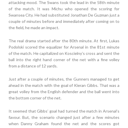
attacking mood. The Swans took the lead in the 58th minute
of the match. It was Michu who opened the scoring for
Swansea City. He had substituted Jonathan De Guzman just a
couple of minutes before and immediately after coming on to
the field, he made an impact.
The real drama started after the 80th minute. At first, Lukas
Podolski scored the equalizer for Arsenal in the 81st minute
of the match. He capitalized on Koscielny’s cross and sent the
ball into the right hand corner of the net with a fine volley
from a distance of 12 yards.
Just after a couple of minutes, the Gunners managed to get
ahead in the match with the goal of Kieran Gibbs. That was a
great volley from the English defender and the ball went into
the bottom corner of the net.
It seemed that Gibbs’ goal had turned the match in Arsenal’s
favour. But, the scenario changed just after a few minutes
when Danny Graham found the net and the scores got