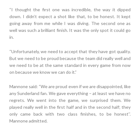
“I thought the first one was incredible, the way it dipped
down. I didn’t expect a shot like that, to be honest. It kept
going away from me while I was diving. The second one as
well was such a brilliant finish. It was the only spot it could go
in.
“Unfortunately, we need to accept that they have got quality.
But we need to be proud because the team did really well and
we need to be at the same standard in every game from now
on because we know we can do it.”
Mannone said: “We are proud even if we are disappointed, like
any Sunderland fan. We gave everything – at least we have no
regrets. We went into the game, we surprised them. We
played really well in the first half and in the second half; they
only came back with two class finishes, to be honest’’.
Mannone admitted.