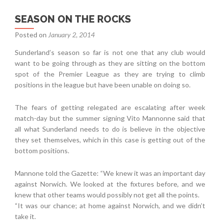
SEASON ON THE ROCKS
Posted on
January 2, 2014
Sunderland’s season so far is not one that any club would
want to be going through as they are sitting on the bottom
spot of the Premier League as they are trying to climb
positions in the league but have been unable on doing so.
The fears of getting relegated are escalating after week
match-day but the summer signing Vito Mannonne said that
all what Sunderland needs to do is believe in the objective
they set themselves, which in this case is getting out of the
bottom positions.
Mannone told the Gazette: “We knew it was an important day
against Norwich. We looked at the fixtures before, and we
knew that other teams would possibly not get all the points.
“It was our chance; at home against Norwich, and we didn’t
take it.