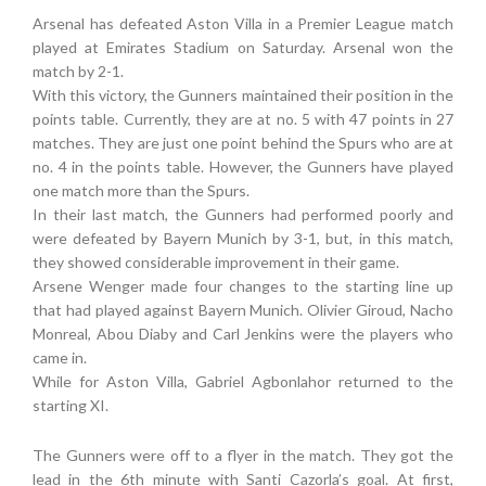
Arsenal has defeated Aston Villa in a Premier League match
played at Emirates Stadium on Saturday. Arsenal won the
match by 2-1.
With this victory, the Gunners maintained their position in the
points table. Currently, they are at no. 5 with 47 points in 27
matches. They are just one point behind the Spurs who are at
no. 4 in the points table. However, the Gunners have played
one match more than the Spurs.
In their last match, the Gunners had performed poorly and
were defeated by Bayern Munich by 3-1, but, in this match,
they showed considerable improvement in their game.
Arsene Wenger made four changes to the starting line up
that had played against Bayern Munich. Olivier Giroud, Nacho
Monreal, Abou Diaby and Carl Jenkins were the players who
came in.
While for Aston Villa, Gabriel Agbonlahor returned to the
starting XI.
The Gunners were off to a flyer in the match. They got the
lead in the 6th minute with Santi Cazorla’s goal. At first,