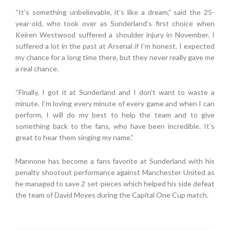
“It’s something unbelievable, it’s like a dream,” said the 25-
year-old, who took over as Sunderland’s first choice when
Keiren Westwood suffered a shoulder injury in November. I
suffered a lot in the past at Arsenal if I’m honest. I expected
my chance for a long time there, but they never really gave me
a real chance.
“Finally, I got it at Sunderland and I don’t want to waste a
minute. I’m loving every minute of every game and when I can
perform, I will do my best to help the team and to give
something back to the fans, who have been incredible. It’s
great to hear them singing my name.”
Mannone has become a fans favorite at Sunderland with his
penalty shootout performance against Manchester United as
he managed to save 2 set-pieces which helped his side defeat
the team of David Moyes during the Capital One Cup match.