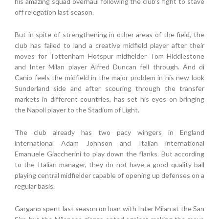
his amazing squad overhaul following the club’s fight to stave
off relegation last season.
But in spite of strengthening in other areas of the field, the
club has failed to land a creative midfield player after their
moves for Tottenham Hotspur midfielder Tom Hiddlestone
and Inter Milan player Alfred Duncan fell through. And di
Canio feels the midfield in the major problem in his new look
Sunderland side and after scouring through the transfer
markets in different countries, has set his eyes on bringing
the Napoli player to the Stadium of Light.
The club already has two pacy wingers in England
international Adam Johnson and Italian international
Emanuele Giaccherini to play down the flanks. But according
to the Italian manager, they do not have a good quality ball
playing central midfielder capable of opening up defenses on a
regular basis.
Gargano spent last season on loan with Inter Milan at the San