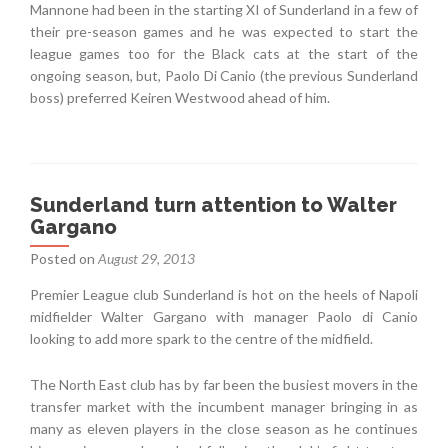
Mannone had been in the starting XI of Sunderland in a few of
their pre-season games and he was expected to start the
league games too for the Black cats at the start of the
ongoing season, but, Paolo Di Canio (the previous Sunderland
boss) preferred Keiren Westwood ahead of him.
Sunderland turn attention to Walter
Gargano
Posted on
August 29, 2013
Premier League club Sunderland is hot on the heels of Napoli
midfielder Walter Gargano with manager Paolo di Canio
looking to add more spark to the centre of the midfield.
The North East club has by far been the busiest movers in the
transfer market with the incumbent manager bringing in as
many as eleven players in the close season as he continues