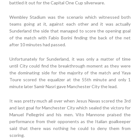
battled it out for the Capital One Cup silverware.
Wembley Stadium was the scenario which witnessed both
teams going at it, against each other and it was actually
Sunderland the side that managed to score the opening goal
of the match with Fabio Borini finding the back of the net
after 10 minutes had passed.
Unfortunately for Sunderland, it was only a matter of time
until City could find the breakthrough moment as they were
the dominating side for the majority of the match and Yaya
Toure scored the equalizer at the 55th minute and only 1
minute later Samir Nasri gave Manchester City the lead.
It was pretty much all over when Jesus Navas scored the 3rd
and last goal for Manchester City which sealed the victory for
Manuel Pellegrini and his men. Vito Mannone praised the
performance from their opponents as the Italian goalkeeper
said that there was nothing he could to deny them from
scoring.