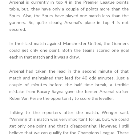
Arsenal is currently in top 4 in the Premier League points
table, but, they have only a couple of points more than the
Spurs. Also, the Spurs have played one match less than the
gunners. So, quite clearly, Arsenal’s place in top 4 is not
secured.
In their last match against Manchester United, the Gunners
could get only one point. Both the teams scored one goal
each in that match and it was a draw.
Arsenal had taken the lead in the second minute of that
match and maintained that lead for 40 odd minutes. Just a
couple of minutes before the half time break, a terrible
mistake from Bacary Sagna gave the former Arsenal striker
Robin Van Persie the opportunity to score the leveller.
Talking to the reporters after the match, Wenger said,
“Winning this match was very important for us, but, we could
get only one point and that’s disappointing. However, I still
believe that we can qualify for the Champions League. There