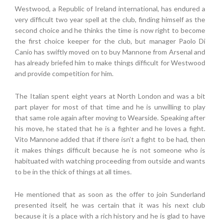
Westwood, a Republic of Ireland international, has endured a
very difficult two year spell at the club, finding himself as the
second choice and he thinks the time is now right to become
the first choice keeper for the club, but manager Paolo Di
Canio has swiftly moved on to buy Mannone from Arsenal and
has already briefed him to make things difficult for Westwood
and provide competition for him.
The Italian spent eight years at North London and was a bit
part player for most of that time and he is unwilling to play
that same role again after moving to Wearside. Speaking after
his move, he stated that he is a fighter and he loves a fight.
Vito Mannone added that if there isn’t a fight to be had, then
it makes things difficult because he is not someone who is
habituated with watching proceeding from outside and wants
to be in the thick of things at all times.
He mentioned that as soon as the offer to join Sunderland
presented itself, he was certain that it was his next club
because it is a place with a rich history and he is glad to have