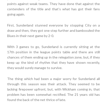
points against weak teams. They have done that against the
contenders of the title and that’s what has got their fans
going again.
First, Sunderland stunned everyone by stopping City on a
draw and then, they got one step further and bamboozled the
Blues in their next game by 2-0.
With 3 games to go, Sunderland is currently sitting at the
17th position in the league points table and there are still
chances of them ending up in the relegation zone, but, if they
keep up the kind of rhythm that they have shown recently,
they would surely manage to survive.
The thing which had been a major worry for Sunderland all
through this season was their attack. They seemed to be
lacking firepower upfront, but, with Wickham coming in, that
problem has been somewhat rectified. The 21 years old has
found the back of the net thrice of late.