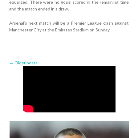
equalized. There were no goals scored in the remaining time
and the match ended in a draw.
Arsenal’s next match will be a Premier League clash against
Manchester City at the Emirates Stadium on Sunday.
←
Older posts