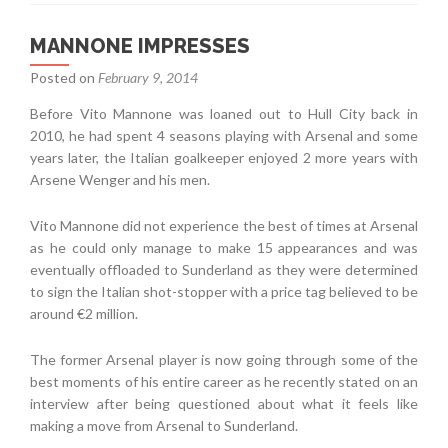
MANNONE IMPRESSES
Posted on
February 9, 2014
Before Vito Mannone was loaned out to Hull City back in
2010, he had spent 4 seasons playing with Arsenal and some
years later, the Italian goalkeeper enjoyed 2 more years with
Arsene Wenger and his men.
Vito Mannone did not experience the best of times at Arsenal
as he could only manage to make 15 appearances and was
eventually offloaded to Sunderland as they were determined
to sign the Italian shot-stopper with a price tag believed to be
around €2 million.
The former Arsenal player is now going through some of the
best moments of his entire career as he recently stated on an
interview after being questioned about what it feels like
making a move from Arsenal to Sunderland.