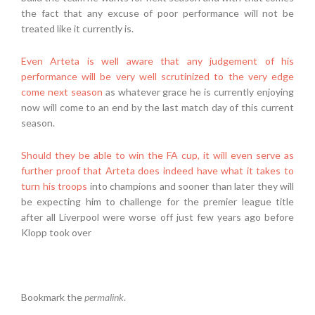
the fact that any excuse of poor performance will not be
treated like it currently is.
Even Arteta is well aware that any judgement of his
performance will be very well scrutinized to the very edge
come next season
as whatever grace he is currently enjoying
now will come to an end by the last match day of this current
season.
Should they be able to win the FA cup, it will even serve as
further proof that Arteta does indeed have what it takes to
turn his troops
into champions and sooner than later they will
be expecting him to challenge for the premier league title
after all Liverpool were worse off just few years ago before
Klopp took over
Bookmark the
permalink
.