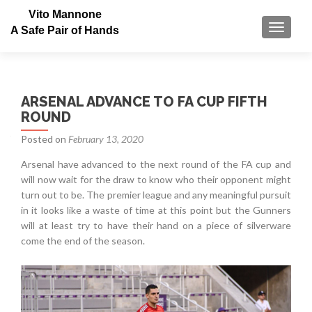
Vito Mannone
TOGGLE
A Safe Pair of Hands
ARSENAL ADVANCE TO FA CUP FIFTH
ROUND
Posted on
February 13, 2020
Arsenal have advanced to the next round of the FA cup and
will now wait for the draw to know who their opponent might
turn out to be. The premier league and any meaningful pursuit
in it looks like a waste of time at this point but the Gunners
will at least try to have their hand on a piece of silverware
come the end of the season.