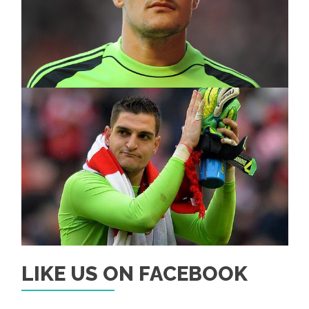
LIKE US ON FACEBOOK