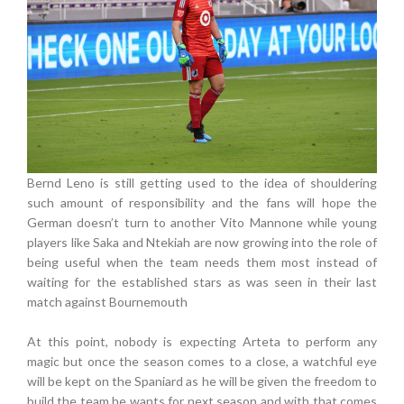
Bernd Leno is still getting used to the idea of shouldering
such amount of responsibility and the fans will hope the
German doesn’t turn to another Vito Mannone while young
players like Saka and Ntekiah are now growing into the role of
being useful when the team needs them most instead of
waiting for the established stars as was seen in their last
match against Bournemouth
At this point, nobody is expecting Arteta to perform any
magic but once the season comes to a close, a watchful eye
will be kept on the Spaniard as he will be given the freedom to
build the team he wants for next season and with that comes