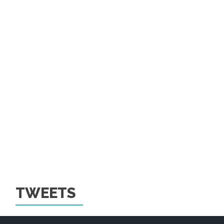
TWEETS