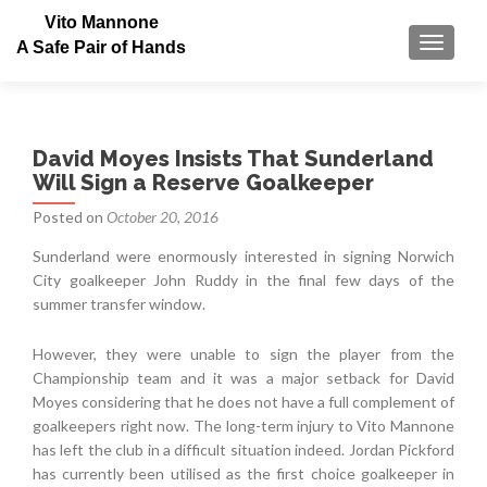
Vito Mannone
TOGGLE
A Safe Pair of Hands
David Moyes Insists That Sunderland
Will Sign a Reserve Goalkeeper
Posted on
October 20, 2016
Sunderland were enormously interested in signing Norwich
City goalkeeper John Ruddy in the final few days of the
summer transfer window.
However, they were unable to sign the player from the
Championship team and it was a major setback for David
Moyes considering that he does not have a full complement of
goalkeepers right now. The long-term injury to Vito Mannone
has left the club in a difficult situation indeed. Jordan Pickford
has currently been utilised as the first choice goalkeeper in