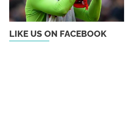
LIKE US ON FACEBOOK