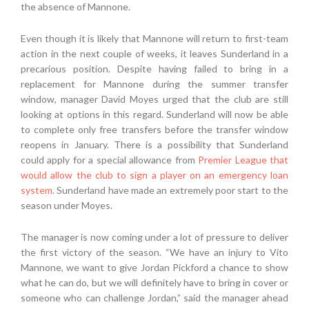
the absence of Mannone.
Even though it is likely that Mannone will return to first-team
action in the next couple of weeks, it leaves Sunderland in a
precarious position. Despite having failed to bring in a
replacement for Mannone during the summer transfer
window, manager David Moyes urged that the club are still
looking at options in this regard. Sunderland will now be able
to complete only free transfers before the transfer window
reopens in January. There is a possibility that Sunderland
could apply for a special allowance from
Premier League that
would allow the club to sign a player on an emergency loan
system
. Sunderland have made an extremely poor start to the
season under Moyes.
The manager is now coming under a lot of pressure to deliver
the first victory of the season. “We have an injury to Vito
Mannone, we want to give Jordan Pickford a chance to show
what he can do, but we will definitely have to bring in cover or
someone who can challenge Jordan,” said the manager ahead