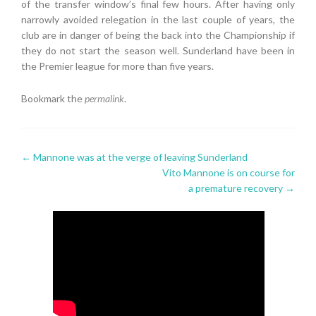
of the transfer window’s final few hours. After having only
narrowly avoided relegation in the last couple of years, the
club are in danger of being the back into the Championship if
they do not start the season well. Sunderland have been in
the Premier league for more than five years.
Bookmark the
permalink
.
Post
←
Mannone was at the verge of leaving Sunderland
Vito Mannone is on course for
navigation
a premature recovery
→